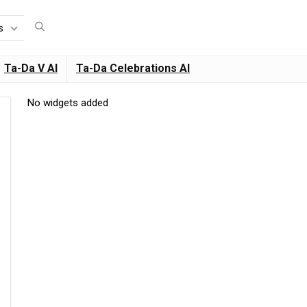
s
Ta-Da V AI
Ta-Da Celebrations AI
No widgets added