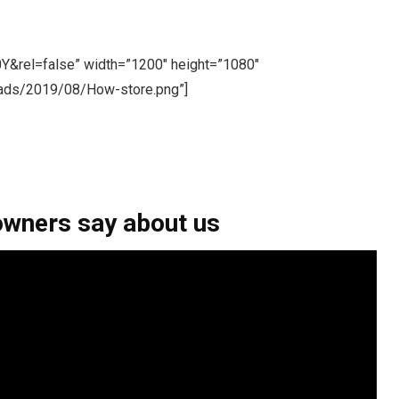
Y&rel=false” width=”1200″ height=”1080″
oads/2019/08/How-store.png”]
owners say about us