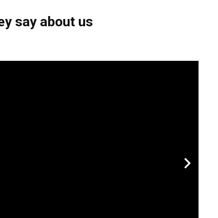
ey say about us