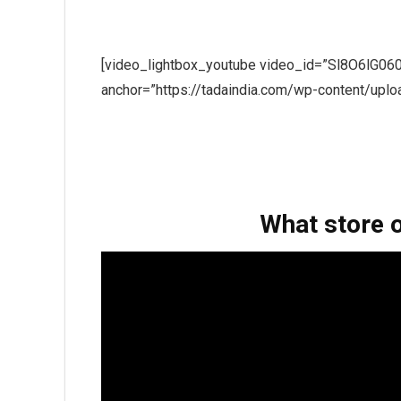
[video_lightbox_youtube video_id=”Sl8O6lG060
anchor=”https://tadaindia.com/wp-content/upl
What store 