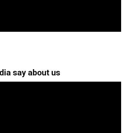
ia say about us