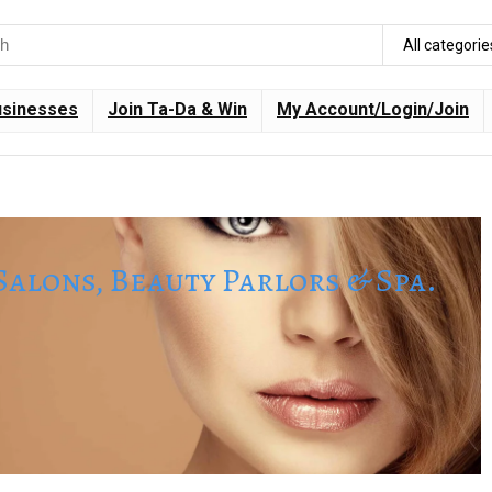
All categorie
usinesses
Join Ta-Da & Win
My Account/Login/Join
Salons, Beauty Parlors & Spa.