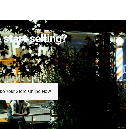
 start selling?
Take Your Store Online Now