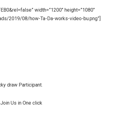
B0&rel=false” width=”1200″ height=”1080″
loads/2019/08/how-Ta-Da-works-video-bu.png”]
et Luxury Jungle Resort !!
ky draw Participant.
Join Us in One click