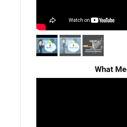
What Med