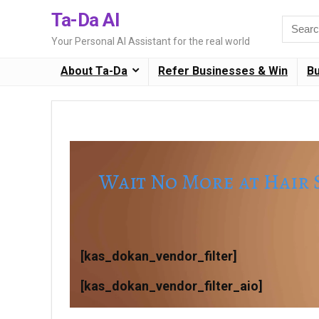
Ta-Da AI
Search
for:
Your Personal AI Assistant for the real world
About Ta-Da
Refer Businesses & Win
B
Wait No More at Hair 
[kas_dokan_vendor_filter]
[kas_dokan_vendor_filter_aio]