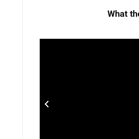
What th