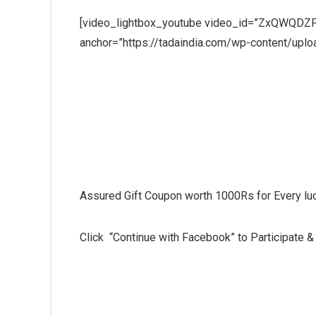
[video_lightbox_youtube video_id=”ZxQWQDZFE
anchor=”https://tadaindia.com/wp-content/up
Win a FREE Trip to Wildplan
Assured Gift Coupon worth 1000Rs for Every luc
Click “Continue with Facebook” to Participate & 