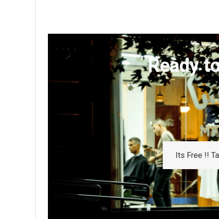
Ready to
Its Free !! 