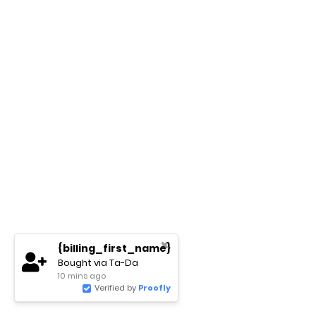
✖
{billing_first_name}
Bought via Ta-Da
10 mins ago
Verified by
Proofly