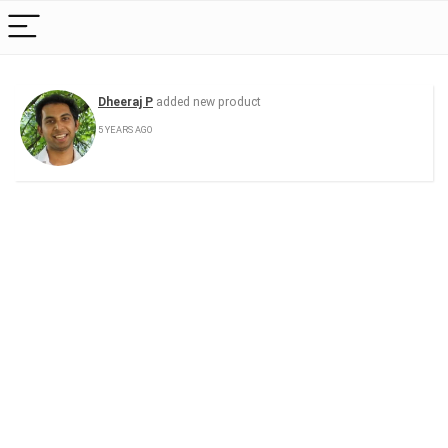
Dheeraj P
added new product
5 YEARS AGO