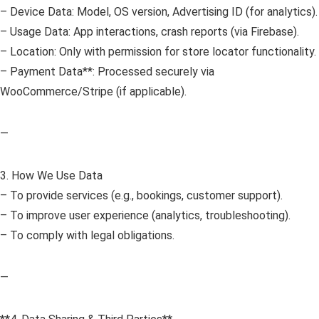
– Device Data: Model, OS version, Advertising ID (for analytics).
– Usage Data: App interactions, crash reports (via Firebase).
– Location: Only with permission for store locator functionality.
– Payment Data**: Processed securely via
WooCommerce/Stripe (if applicable).
—
3. How We Use Data
– To provide services (e.g., bookings, customer support).
– To improve user experience (analytics, troubleshooting).
– To comply with legal obligations.
—