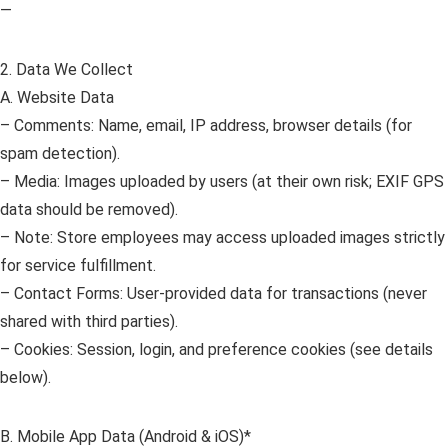
—
2. Data We Collect
A. Website Data
– Comments: Name, email, IP address, browser details (for
spam detection).
– Media: Images uploaded by users (at their own risk; EXIF GPS
data should be removed).
– Note: Store employees may access uploaded images strictly
for service fulfillment.
– Contact Forms: User-provided data for transactions (never
shared with third parties).
– Cookies: Session, login, and preference cookies (see details
below).
B. Mobile App Data (Android & iOS)*