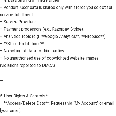
**4. Data Sharing & Third Parties**
– Vendors: User data is shared only with stores you select for
service fulfillment.
– Service Providers:
– Payment processors (e.g., Razorpay, Stripe).
– Analytics tools (e.g., **Google Analytics**, **Firebase**).
– **Strict Prohibitions**:
– No selling of data to third parties.
– No unauthorized use of copyrighted website images
(violations reported to DMCA).
—
5. User Rights & Controls**
– **Access/Delete Data**: Request via “My Account” or email
[your email].