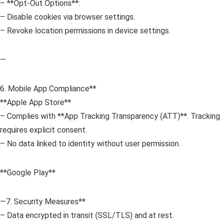
– **Opt-Out Options**:
– Disable cookies via browser settings.
– Revoke location permissions in device settings.
—
6. Mobile App Compliance**
**Apple App Store**
– Complies with **App Tracking Transparency (ATT)**. Tracking
requires explicit consent.
– No data linked to identity without user permission.
**Google Play**
—7. Security Measures**
– Data encrypted in transit (SSL/TLS) and at rest.