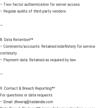
– Two-factor authentication for server access.
– Regular audits of third-party vendors.
—
8. Data Retention**
– Comments/accounts: Retained indefinitely for service
continuity.
– Payment data: Retained as required by law.
—
9. Contact & Breach Reporting**
For questions or data requests:
– Email: dheeraj@tadaindia.com