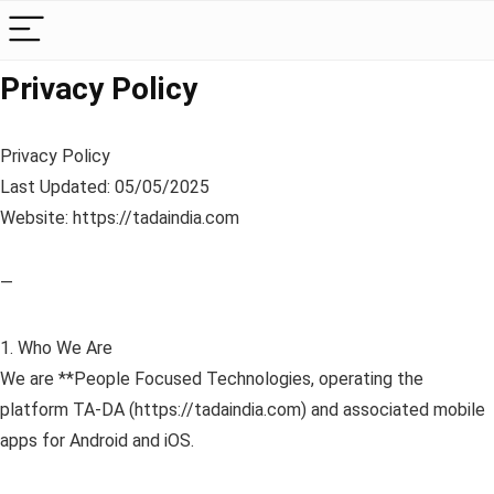
Privacy Policy
Privacy Policy
Last Updated: 05/05/2025
Website: https://tadaindia.com
—
1. Who We Are
We are **People Focused Technologies, operating the
platform TA-DA (https://tadaindia.com) and associated mobile
apps for Android and iOS.