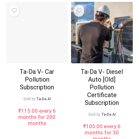
Ta-Da V- Car
Ta-Da V- Diesel
Pollution
Auto [Old]
Subscription
Pollution
Certificate
Sold by
Ta-Da AI
Subscription
₹
115.00
every 6
Sold by
Ta-Da AI
months for 200
months
₹
105.00
every 6
months for 30
months