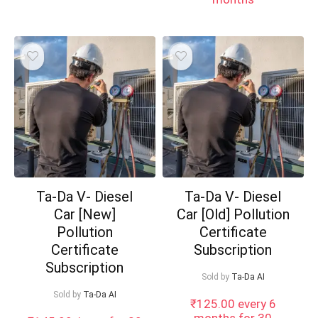
Ta-Da V- Diesel
Ta-Da V- Diesel
Car [New]
Car [Old] Pollution
Pollution
Certificate
Certificate
Subscription
Subscription
Sold by
Ta-Da AI
Sold by
Ta-Da AI
₹
125.00
every 6
months for 30