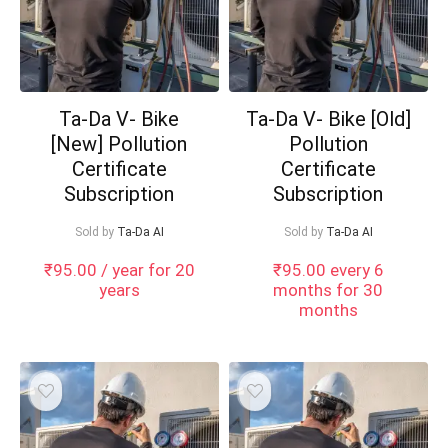
Ta-Da V- Bike
Ta-Da V- Bike [Old]
[New] Pollution
Pollution
Certificate
Certificate
Subscription
Subscription
Sold by
Ta-Da AI
Sold by
Ta-Da AI
₹
95.00
/ year for 20
₹
95.00
every 6
years
months for 30
months