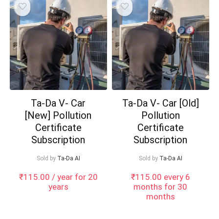
Ta-Da V- Car
Ta-Da V- Car [Old]
[New] Pollution
Pollution
Certificate
Certificate
Subscription
Subscription
Sold by
Ta-Da AI
Sold by
Ta-Da AI
₹
115.00
/ year for 20
₹
115.00
every 6
years
months for 30
months