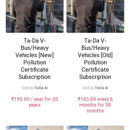
Ta-Da V-
Ta-Da V-
Bus/Heavy
Bus/Heavy
Vehicles [New]
Vehicles [Old]
Pollution
Pollution
Certificate
Certificate
Subscription
Subscription
Sold by
Ta-Da AI
Sold by
Ta-Da AI
₹
195.00
/ year for 20
₹
165.00
every 6
years
months for 30
months