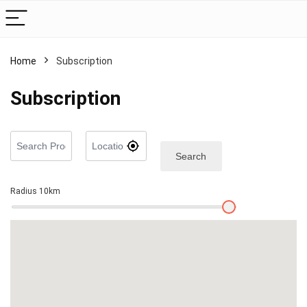
Home
Subscription
Subscription
Search
Radius
10
km