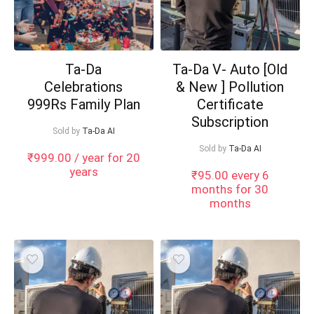
Ta-Da
Ta-Da V- Auto [Old
Celebrations
& New ] Pollution
999Rs Family Plan
Certificate
Subscription
Sold by
Ta-Da AI
Sold by
Ta-Da AI
₹
999.00
/ year for 20
years
₹
95.00
every 6
months for 30
months