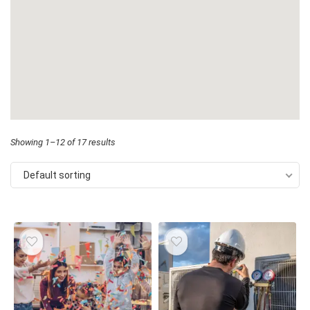
Showing 1–12 of 17 results
Default sorting