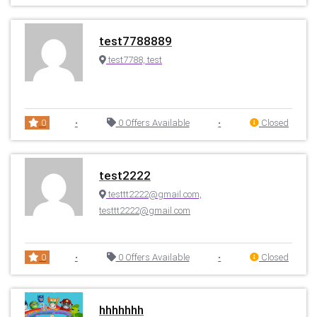
test7788889
test7788, test
0
•
0 Offers Available
•
Closed
test2222
testtt2222@gmail.com,
testtt2222@gmail.com
0
•
0 Offers Available
•
Closed
hhhhhhh