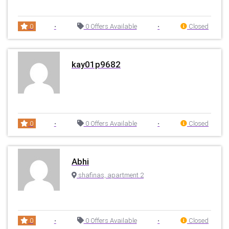
0
•
0 Offers Available
•
Closed
kay01p9682
0
•
0 Offers Available
•
Closed
Abhi
shafinas, apartment 2
0
•
0 Offers Available
•
Closed