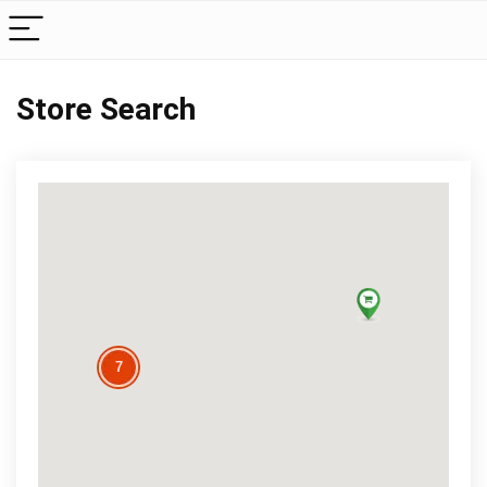
Store Search
7