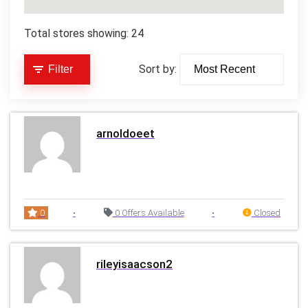
Total stores showing: 24
Sort by:
Filter
arnoldoeet
0
•
0 Offers Available
•
Closed
rileyisaacson2