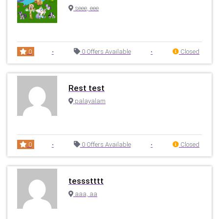
seee, eee
0
•
0 Offers Available
•
Closed
Rest test
palayalam
0
•
0 Offers Available
•
Closed
tessstttt
aaa, aa