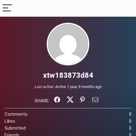
xtw183873d84
Last active:
Active 1 year, 9 months ago
SHARE:
Comments:
0
Likes:
0
Submitted:
0
Friends:
0