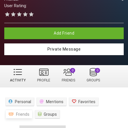
User Rating:
Add Friend
Private Message
0
0
ACTIVITY
PROFILE
FRIENDS
GROUPS
Personal
Mentions
Favorites
Friends
Groups