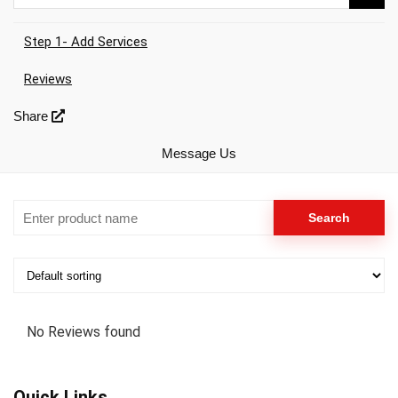
Step 1- Add Services
Reviews
Share
Message Us
No Reviews found
Quick Links