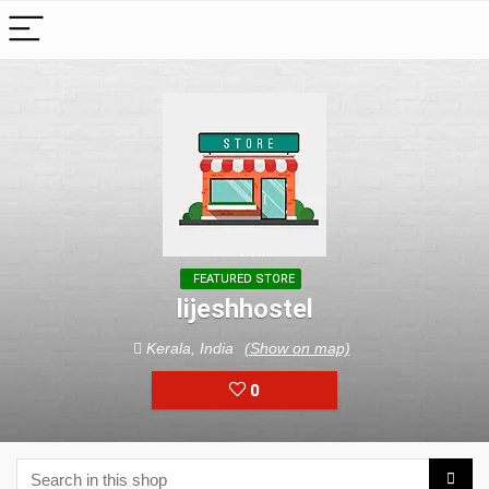
FEATURED STORE
lijeshhostel
Kerala, India
(Show on map)
0